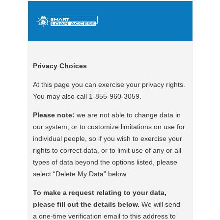
Privacy Choices
At this page you can exercise your privacy rights.
You may also call 1-855-960-3059.
Please note:
we are not able to change data in
our system, or to customize limitations on use for
individual people, so if you wish to exercise your
rights to correct data, or to limit use of any or all
types of data beyond the options listed, please
select “Delete My Data” below.
To make a request relating to your data,
please fill out the details below.
We will send
a one-time verification email to this address to