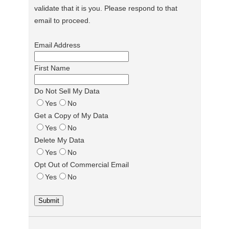
validate that it is you. Please respond to that
email to proceed.
Email Address
First Name
Do Not Sell My Data
Yes
No
Get a Copy of My Data
Yes
No
Delete My Data
Yes
No
Opt Out of Commercial Email
Yes
No