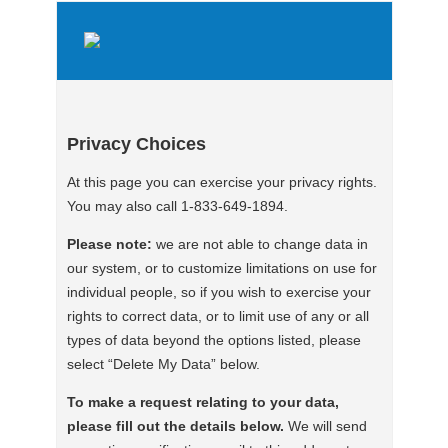
Privacy Choices
At this page you can exercise your privacy rights.
You may also call 1-833-649-1894.
Please note:
we are not able to change data in
our system, or to customize limitations on use for
individual people, so if you wish to exercise your
rights to correct data, or to limit use of any or all
types of data beyond the options listed, please
select “Delete My Data” below.
To make a request relating to your data,
please fill out the details below.
We will send