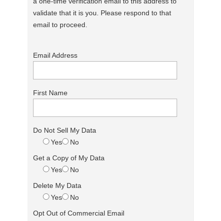
a one-time verification email to this address to
validate that it is you. Please respond to that
email to proceed.
Email Address
First Name
Do Not Sell My Data
Yes
No
Get a Copy of My Data
Yes
No
Delete My Data
Yes
No
Opt Out of Commercial Email