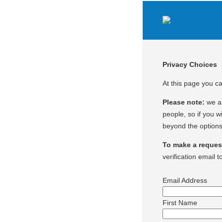
Privacy Choices
At this page you c
Please note:
we ar
people, so if you wi
beyond the options
To make a request 
verification email t
Email Address
First Name