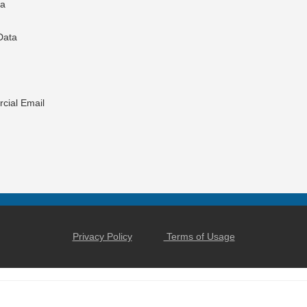
ta
Data
cial Email
Privacy Policy
Terms of Usage