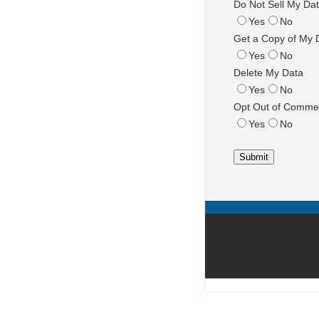
Do Not Sell My Da
Yes
No
Get a Copy of My 
Yes
No
Delete My Data
Yes
No
Opt Out of Commer
Yes
No