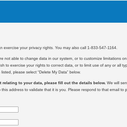
an exercise your privacy rights. You may also call 1-833-547-1164.
e not able to change data in our system, or to customize limitations on 
sh to exercise your rights to correct data, or to limit use of any or all ty
 listed, please select “Delete My Data” below.
relating to your data, please fill out the details below.
We will se
o this address to validate that it is you. Please respond to that email to