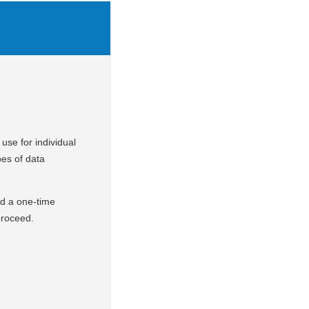
use for individual
pes of data
nd a one-time
 proceed.