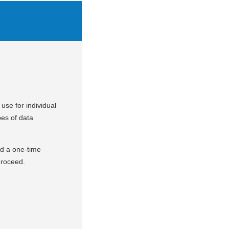
use for individual
pes of data
nd a one-time
 proceed.