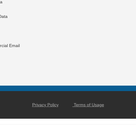
ta
Data
cial Email
Privacy Policy
Terms of Usage