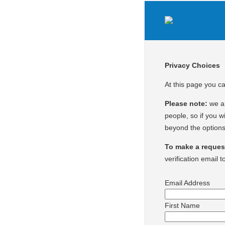
Privacy Choices
At this page you c
Please note:
we ar
people, so if you wi
beyond the options
To make a request 
verification email t
Email Address
First Name