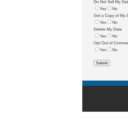
Do Not Sell My Da
Yes
No
Get a Copy of My 
Yes
No
Delete My Data
Yes
No
Opt Out of Commer
Yes
No