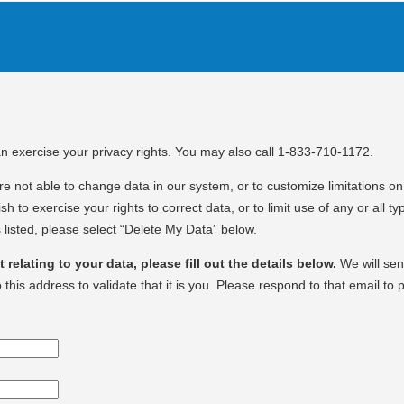
an exercise your privacy rights. You may also call 1-833-710-1172.
e not able to change data in our system, or to customize limitations on 
sh to exercise your rights to correct data, or to limit use of any or all ty
 listed, please select “Delete My Data” below.
relating to your data, please fill out the details below.
We will se
o this address to validate that it is you. Please respond to that email to