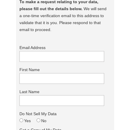
To make a request relating to your data,
please fill out the details below.
We will send
a one-time verification email to this address to
validate that it is you. Please respond to that
email to proceed.
Email Address
First Name
Last Name
Do Not Sell My Data
Yes
No