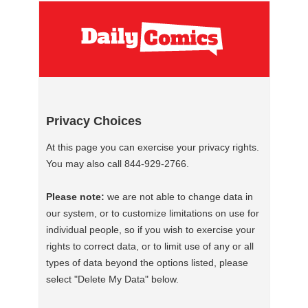
Privacy Choices
At this page you can exercise your privacy rights.
You may also call 844-929-2766.
Please note:
we are not able to change data in
our system, or to customize limitations on use for
individual people, so if you wish to exercise your
rights to correct data, or to limit use of any or all
types of data beyond the options listed, please
select "Delete My Data" below.