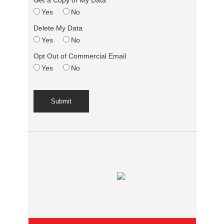
Get a Copy of My Data
Yes
No
Delete My Data
Yes
No
Opt Out of Commercial Email
Yes
No