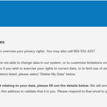
ces
an exercise your privacy rights. You may also call 855-931-4257.
e not able to change data in our system, or to customize limitations on
o if you wish to exercise your rights to correct data, or to limit use of an
tions listed, please select "Delete My Data" below.
relating to your data, please fill out the details below.
We will sen
o this address to validate that it is you. Please respond to that email to