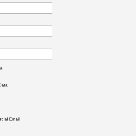
ta
Data
cial Email