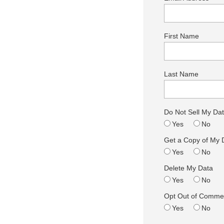
First Name
Last Name
Do Not Sell My Da
Yes
No
Get a Copy of My 
Yes
No
Delete My Data
Yes
No
Opt Out of Commer
Yes
No