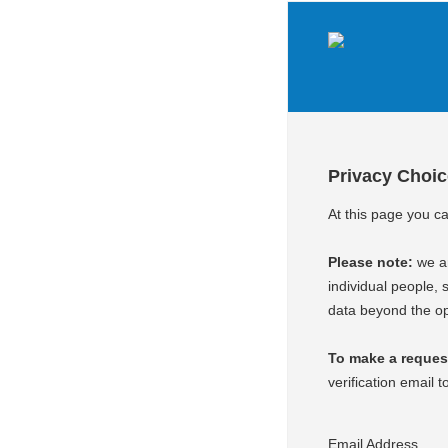
Privacy Choi
At this page you c
Please note:
we ar
individual people, s
data beyond the op
To make a request 
verification email t
Email Address