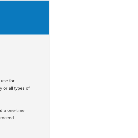
 use for
y or all types of
d a one-time
 proceed.