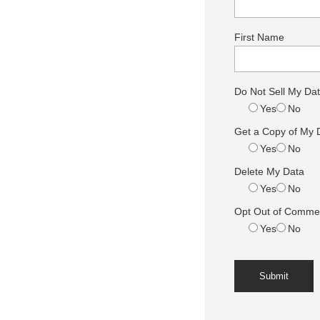
First Name
Do Not Sell My Da
Yes
No
Get a Copy of My 
Yes
No
Delete My Data
Yes
No
Opt Out of Commer
Yes
No