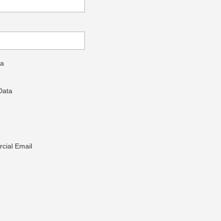
ta
Data
cial Email