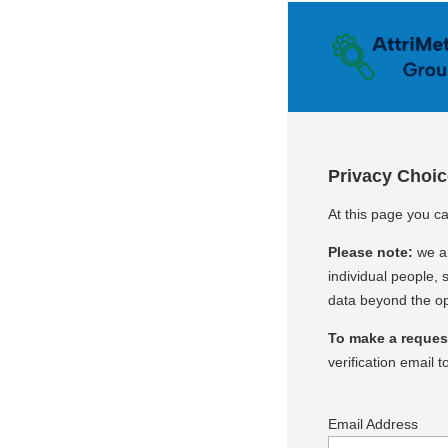
Privacy Choi
At this page you ca
Please note:
we ar
individual people, s
data beyond the op
To make a request 
verification email t
Email Address