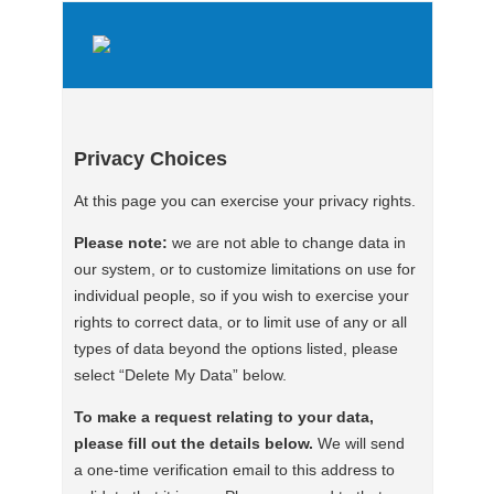
Privacy Choices
At this page you can exercise your privacy rights.
Please note:
we are not able to change data in
our system, or to customize limitations on use for
individual people, so if you wish to exercise your
rights to correct data, or to limit use of any or all
types of data beyond the options listed, please
select “Delete My Data” below.
To make a request relating to your data,
please fill out the details below.
We will send
a one-time verification email to this address to