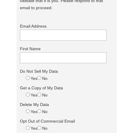
validate that it is you. Please respond to that
email to proceed.
Email Address
First Name
Do Not Sell My Data
Yes
No
Get a Copy of My Data
Yes
No
Delete My Data
Yes
No
Opt Out of Commercial Email
Yes
No