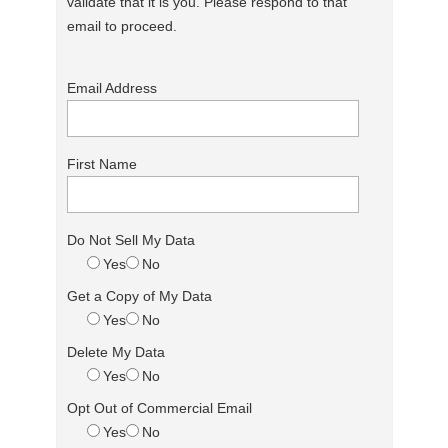
validate that it is you. Please respond to that
email to proceed.
Email Address
First Name
Do Not Sell My Data
Yes
No
Get a Copy of My Data
Yes
No
Delete My Data
Yes
No
Opt Out of Commercial Email
Yes
No