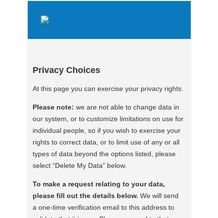
Privacy Choices
At this page you can exercise your privacy rights.
Please note:
we are not able to change data in
our system, or to customize limitations on use for
individual people, so if you wish to exercise your
rights to correct data, or to limit use of any or all
types of data beyond the options listed, please
select “Delete My Data” below.
To make a request relating to your data,
please fill out the details below.
We will send
a one-time verification email to this address to