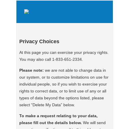
Privacy Choices
At this page you can exercise your privacy rights.
You may also call 1-833-651-2334.
Please note:
we are not able to change data in
our system, or to customize limitations on use for
individual people, so if you wish to exercise your
rights to correct data, or to limit use of any or all
types of data beyond the options listed, please
select “Delete My Data” below.
To make a request relating to your data,
please fill out the details below.
We will send