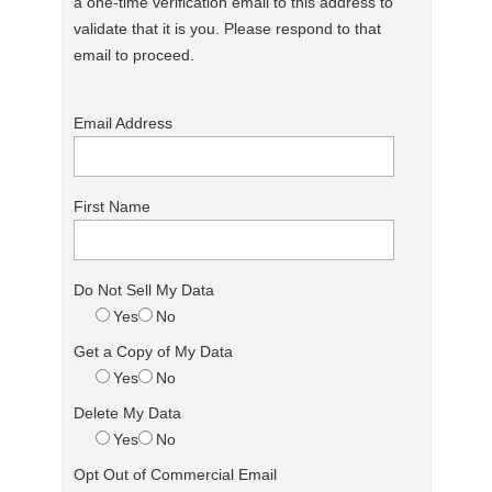
a one-time verification email to this address to
validate that it is you. Please respond to that
email to proceed.
Email Address
First Name
Do Not Sell My Data
Yes
No
Get a Copy of My Data
Yes
No
Delete My Data
Yes
No
Opt Out of Commercial Email