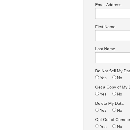
Email Address
First Name
Last Name
Do Not Sell My Da
Yes
No
Get a Copy of My 
Yes
No
Delete My Data
Yes
No
Opt Out of Commer
Yes
No