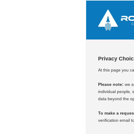
Privacy Choi
At this page you c
Please note:
we ar
individual people, s
data beyond the op
To make a request 
verification email t