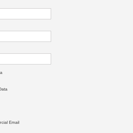
ta
Data
cial Email