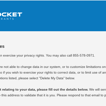
ces
an exercise your privacy rights. You may also call 855-578-0971.
e not able to change data in our system, or to customize limitations on
o if you wish to exercise your rights to correct data, or to limit use of an
tions listed, please select "Delete My Data" below.
relating to your data, please fill out the details below.
We will sen
o this address to validate that it is you. Please respond to that email to