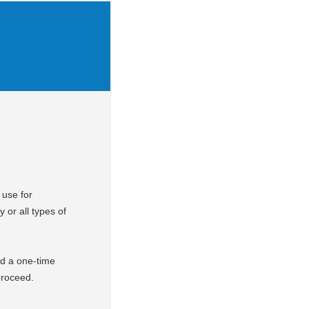
 use for
y or all types of
d a one-time
 proceed.